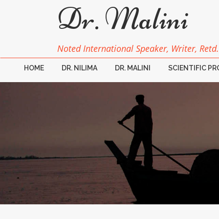
Dr. Malini
Noted International Speaker, Writer, Retd.
HOME
DR. NILIMA
DR. MALINI
SCIENTIFIC P