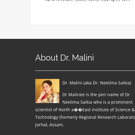
About Dr. Malini
Dr. Malini (aka Dr. Neelima Saikia)
Dr Malinee is the pen name of Dr
Neelima Saikia who is a prominent
scientist of North a��East Institute of Science &
Technology (formerly Regional Research Laborato
Jorhat, Assam.