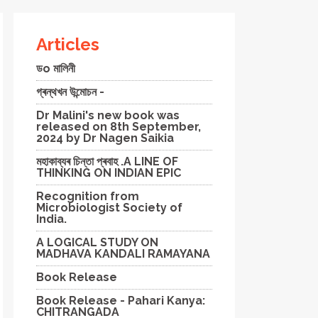
Articles
ডo মালিনী
গ্ৰন্থখন উন্মোচন -
Dr Malini's new book was
released on 8th September,
2024 by Dr Nagen Saikia
মহাকাব্যৰ চিন্তা প্ৰবাহ .A LINE OF
THINKING ON INDIAN EPIC
Recognition from
Microbiologist Society of
India.
A LOGICAL STUDY ON
MADHAVA KANDALI RAMAYANA
Book Release
Book Release - Pahari Kanya:
CHITRANGADA