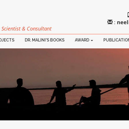
:
neel
 Scientist & Consultant
ROJECTS
DR. MALINI'S BOOKS
AWARD
PUBLICATIO