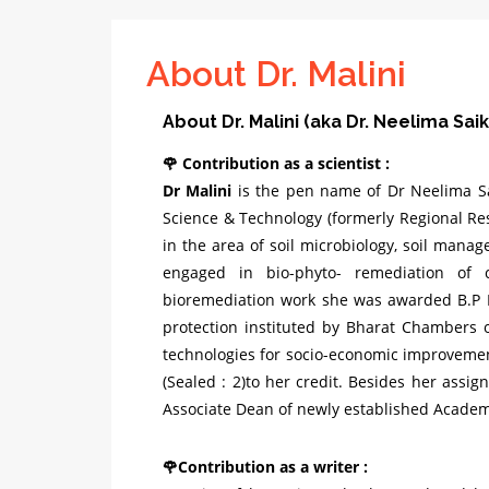
About Dr. Malini
About Dr. Malini (aka Dr. Neelima Saik
🌹 Contribution as a scientist :
Dr Malini
is the pen name of Dr Neelima Sai
Science & Technology (formerly Regional Re
in the area of soil microbiology, soil mana
engaged in bio-phyto- remediation of 
bioremediation work she was awarded B.P
protection instituted by Bharat Chambers
technologies for socio-economic improvemen
(Sealed : 2)to her credit. Besides her assig
Associate Dean of newly established Academy
🌹Contribution as a writer :