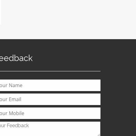
eedback