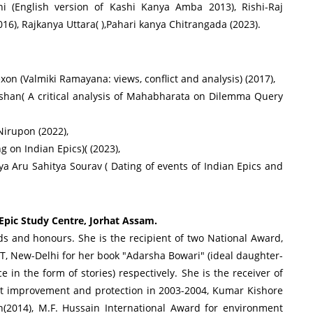
i (English version of Kashi Kanya Amba 2013), Rishi-Raj
16), Rajkanya Uttara( ),Pahari kanya Chitrangada (2023).
n (Valmiki Ramayana: views, conflict and analysis) (2017),
han( A critical analysis of Mahabharata on Dilemma Query
irupon (2022),
 on Indian Epics)( (2023),
 Aru Sahitya Sourav ( Dating of events of Indian Epics and
 Epic Study Centre, Jorhat Assam.
rds and honours. She is the recipient of two National Award,
T, New-Delhi for her book "Adarsha Bowari" (ideal daughter-
 in the form of stories) respectively. She is the receiver of
t improvement and protection in 2003-2004, Kumar Kishore
n(2014), M.F. Hussain International Award for environment