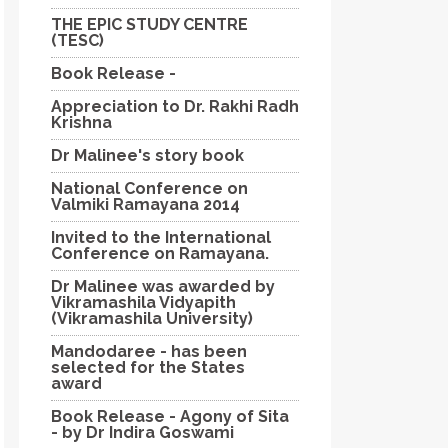
THE EPIC STUDY CENTRE
(TESC)
Book Release -
Appreciation to Dr. Rakhi Radh
Krishna
Dr Malinee's story book
National Conference on
Valmiki Ramayana 2014
Invited to the International
Conference on Ramayana.
Dr Malinee was awarded by
Vikramashila Vidyapith
(Vikramashila University)
Mandodaree - has been
selected for the States
award
Book Release - Agony of Sita
- by Dr Indira Goswami