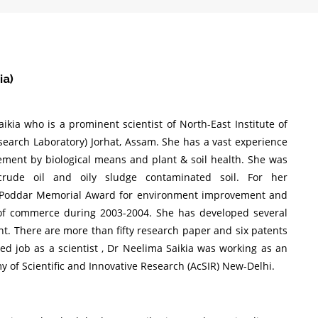
ia)
kia who is a prominent scientist of North-East Institute of
search Laboratory) Jorhat, Assam. She has a vast experience
gement by biological means and plant & soil health. She was
crude oil and oily sludge contaminated soil. For her
 Poddar Memorial Award for environment improvement and
 of commerce during 2003-2004. She has developed several
t. There are more than fifty research paper and six patents
ned job as a scientist , Dr Neelima Saikia was working as an
 of Scientific and Innovative Research (AcSIR) New-Delhi.