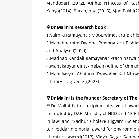
Mandodari (2012), Amba: Princess of Kash
Kanya(2014). Surangana (2015), Ajan Pakhi(20
🌹Dr Malini's Research book :
1.Valmiki Ramayana : Mot-Dwimot aru Bishlexo
2.Mahabharata: Dwidha Prashna aru Bishles
and Analysis)(2020),
3.Madhab Kandali Ramayanar Prachinatwa N
4.Mahakabyar Cinta-Prabah (A line of thinking
5.Mahakavyar Ghatana -Prawahor Kal Nirnaya
Literary Fragrance )(2025)
🌹Dr Malini is the founder Secretary of The
🌹Dr Malini is the recipient of several awa
instituted by DAE, Ministry of HRD and NCER
in-law) and "Sadhur Cholere Bigyan" (Science
B.P Poddar memorial award for environmen
literature award(2013), Vidya Sagar Sanma