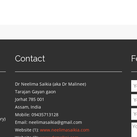
Contact
F
Dr Neelima Saikia (aka Dr Malinee)
Tarajan Gayan gaon
Jorhat 785 001
Assam, India
Mobile: 09435713128
ry)
Email: neelimasaikia@gmail.com
Website (1):
www.neelimasaikia.com