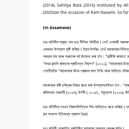
(2014), Sahitya Bota (2016) instituted by 
(2025)on the occasion of Ram Navami. So far
(In Assamese)
ডo মালিনীৰ প্ৰকৃত নাম ডo নীলিমা শইকীয়া I তেওঁ এগৰাকী অৱসৰপ্ৰাপ
এঘাৰখন উপন্যাস সৃষ্টি কৰিছে I ইয়াৰ উপৰিও তেওঁ মহাকাব্যৰ বিভিন
গ্ৰন্থৰ নাম আৰু প্ৰকাশৰ বৰ্ষ উল্লেখ কৰা হ'ল : "বাল্মীকি ৰামায়ণ
"মাধৱ কন্দলি ৰামায়ণৰ প্ৰাচীনত্ব নিৰূপণ" (২০২২), "মহাকাব্যৰ চি
শেহতীয়াকৈ "মহাকাব্যৰ ঘটনা-প্ৰৱাহৰ কাল নিৰ্ণয় আৰু সাহিত্য স
মহাকাব্যৰ নাৰী চৰিত্ৰৰ বিষয়ে ৰচনা কৰা উপন্যাসকেইখন হ'ল - "যাজ
ঋষিকন্যা দেৱযানী (২০১৪), উৰ্বশী ( ২০১৫) , শকুন্তলা (২০১৬), ঊৰ্
ডo মালিনীয়ে দহখন বিজ্ঞানভিত্তিক শিশু সাহিত্যও ৰচনা কৰিছে I তাৰ
গল্প সংকলন ইতিমধ্যে প্ৰকাশ হৈছেI
ডo মালিনী যোৰহাটত প্ৰতিষ্ঠিত মহাকাব্য অধ্যয়ন কেন্দ্ৰৰ সচিব I