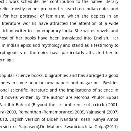
tic work schedule, her contribution to the native literary
elies mostly on her profound research on Indian epics and
s for her portrayal of feminism, which she depicts in an
literature wor ks have attracted the attention of a wide
fiction-writer in contemporary India. She writes novels and
ost of her books have been translated into English. Her
st in Indian epics and mythology and stand as a testimony to
tagonists of the epics have particularly attracted her to
ern age.
 popular science books, biographies and has abridged a good
pisodes in some popular newspapers and magazines. Besides
ional scientific literature and the implications of science in
and novels written by the author are Moroha Phulor Subas
 Paridhir Bahirot (Beyond the circumference of a circle) 2001,
ra) 2003, Romanthan (Remembrance) 2005, Yajnaseni (2007)
2010, English version of Bideh Nandani), Kashi Kanya Amba
ersion of Yajnaseni),Dr Malini's Swanirbachita Golpa(2011),