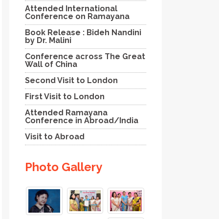
Attended International
Conference on Ramayana
Book Release : Bideh Nandini
by Dr. Malini
Conference across The Great
Wall of China
Second Visit to London
First Visit to London
Attended Ramayana
Conference in Abroad/India
Visit to Abroad
Photo Gallery