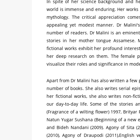
In spite of her science background and hec
world is immense and enduring. Her works r
mythology. The critical appreciation come
appealing yet modest manner. Dr Malini's 
number of readers. Dr Malini is an eminent 
stories in her mother tongue Assamese. M
fictional works exhibit her profound intere
her deep research on them. The female pro
visualize their roles and significance in mod
Apart from Dr Malini has also written a few
number of books. She also writes serial e
her fictional works, she also writes non-fict
our day-to-day life. Some of the stories 
(Fragrance of a wilting flower) 1997, Brityar
Natun Yugar Sushana (Beginning of a new e
and Bideh Nandani (2009). Agony of Sita (
(2010), Agony of Draupodi (2011),English v