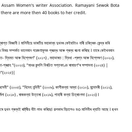
All Assam Women's writer Association. Ramayani Sewok Bota
 there are more then 40 books to her credit.
্ত বিজ্ঞানী I মালিনীয়ে ভাৰতীয় মহাকাব্য দুখনৰ কেইবাটাও নাৰী চৰিত্ৰক কেন্দ্ৰ কৰি
্ন বিষয় সম্পৰ্কত ভালেমান গৱেষণামূলক প্ৰৱন্ধ আৰু গ্ৰন্থ ৰচনা কৰিছে I তাৰে কেইখনমান
: মত- দ্বিমত আৰু বিশ্লেষণ" (২০১৭) , মহাভাৰত : দ্বিধা -প্ৰশ্ন আৰু বিশ্লেষণ (২০২০),
ন্তা-প্ৰৱাহ "(২০২৩), "মাধৱ কন্দলি বিৰচিত সপ্তকাণ্ড ৰামায়ণ"ৰ সম্পাদনা (২০২৪) |
ৌৰভ"(২০২৫)|
্ঞসেনী" (২০০৫), "বিদেহ নন্দিনী" (২০০৯), কাশীকন্যা অম্বা (২০১০), মন্দোদৰী (২০১২),
মিলা (২০১৮) , ৰাজকন্যা উত্তৰা (২০১৯), পাহাৰী কন্যা চিত্ৰাংগদা (২০২৩) I
ে দুখন গ্ৰন্থই ৰাষ্ট্ৰীয় বঁটা লাভ কৰিছেI গল্পকাৰ হিচাপেও ডo মালিনীৰ খ্যাতি আছে I ছখন