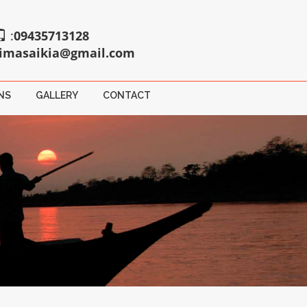
:
09435713128
imasaikia@gmail.com
NS
GALLERY
CONTACT