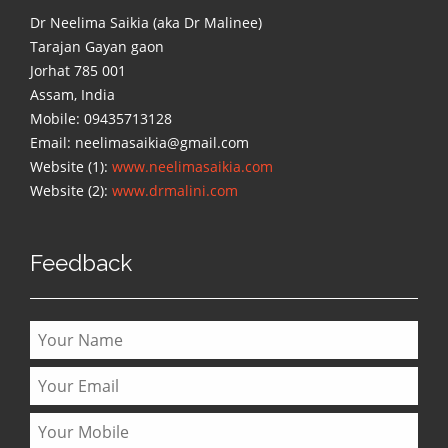
Dr Neelima Saikia (aka Dr Malinee)
Tarajan Gayan gaon
Jorhat 785 001
Assam, India
Mobile: 09435713128
Email: neelimasaikia@gmail.com
Website (1):
www.neelimasaikia.com
Website (2):
www.drmalini.com
Feedback