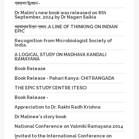
গ্ৰন্থখন উন্মোচন -
Dr Malini's new book was released on 8th
September, 2024 by Dr Nagen Saikia
মহাকাব্যৰ চিন্তা প্ৰবাহ .A LINE OF THINKING ON INDIAN
EPIC
Recognition from Microbiologist Society of
India.
A LOGICAL STUDY ON MADHAVA KANDALI
RAMAYANA
Book Release
Book Release - Pahari Kanya: CHITRANGADA
THE EPIC STUDY CENTRE (TESC)
Book Release -
Appreciation to Dr. Rakhi Radh Krishna
Dr Malinee's story book
National Conference on Valmiki Ramayana 2014
Invited to the International Conference on