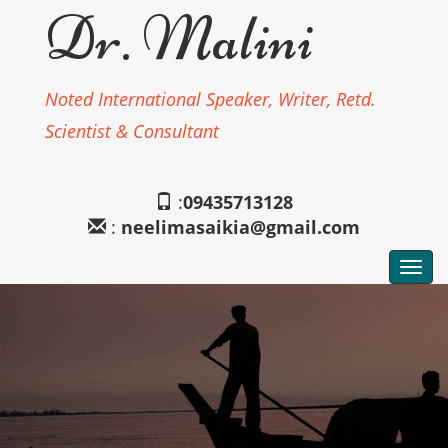
Dr. Malini
Noted International Speaker, Writer, Retd.
Scientist & Consultant
:
09435713128
:
neelimasaikia@gmail.com
Togg
navi