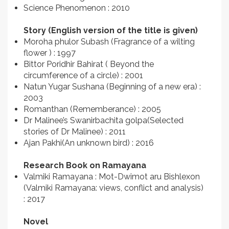
Science Phenomenon : 2010
Story (English version of the title is given)
Moroha phulor Subash (Fragrance of a wilting
flower ) : 1997
Bittor Poridhir Bahirat ( Beyond the
circumference of a circle) : 2001
Natun Yugar Sushana (Beginning of a new era) :
2003
Romanthan (Rememberance) : 2005
Dr Malinee’s Swanirbachita golpa(Selected
stories of Dr Malinee) : 2011
Ajan Pakhi(An unknown bird) : 2016
Research Book on Ramayana
Valmiki Ramayana : Mot-Dwimot aru Bishlexon
(Valmiki Ramayana: views, conflict and analysis)
: 2017
Novel