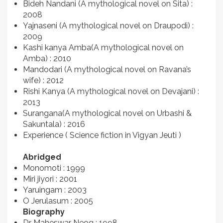
Bideh Nandani (A mythological novel on Sita) :
2008
Yajnaseni (A mythological novel on Draupodi) :
2009
Kashi kanya Amba(A mythological novel on
Amba) : 2010
Mandodari (A mythological novel on Ravana’s
wife) : 2012
Rishi Kanya (A mythological novel on Devajani) :
2013
Surangana(A mythological novel on Urbashi &
Sakuntala) : 2016
Experience ( Science fiction in Vigyan Jeuti )
Abridged
Monomoti : 1999
Miri jiyori : 2001
Yaruingam : 2003
O Jerulasum : 2005
Biography
Dr Maheswar Neog : 1998