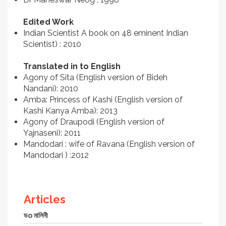
Edited Work
Indian Scientist A book on 48 eminent Indian
Scientist) : 2010
Translated in to English
Agony of Sita (English version of Bideh
Nandani): 2010
Amba: Princess of Kashi (English version of
Kashi Kanya Amba): 2013
Agony of Draupodi (English version of
Yajnaseni): 2011
Mandodari : wife of Ravana (English version of
Mandodari ) :2012
Articles
ডo মালিনী