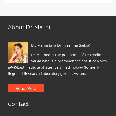
About Dr. Malini
Dr. Malini (aka Dr. Neelima Saikia)
Dr Malinee is the pen name of Dr Neelima
Saikia who is a prominent scientist of North
a��East Institute of Science & Technology (formerly
Regional Research Laboratory) Jorhat, Assam.
Read More
Contact