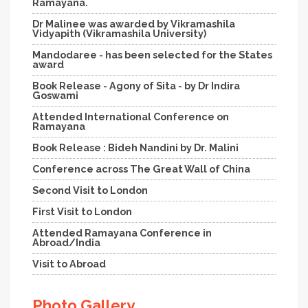
Ramayana.
Dr Malinee was awarded by Vikramashila
Vidyapith (Vikramashila University)
Mandodaree - has been selected for the States
award
Book Release - Agony of Sita - by Dr Indira
Goswami
Attended International Conference on
Ramayana
Book Release : Bideh Nandini by Dr. Malini
Conference across The Great Wall of China
Second Visit to London
First Visit to London
Attended Ramayana Conference in
Abroad/India
Visit to Abroad
Photo Gallery