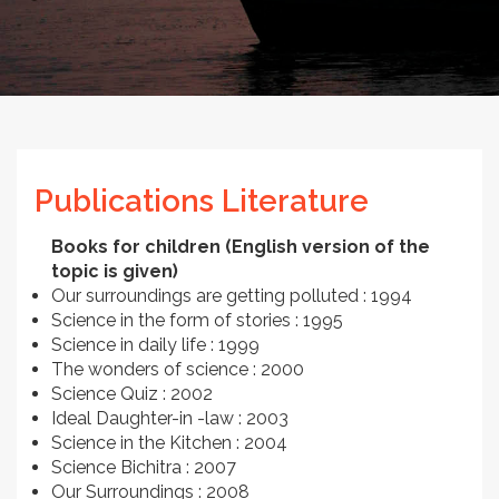
Publications Literature
Books for children (English version of the
topic is given)
Our surroundings are getting polluted : 1994
Science in the form of stories : 1995
Science in daily life : 1999
The wonders of science : 2000
Science Quiz : 2002
Ideal Daughter-in -law : 2003
Science in the Kitchen : 2004
Science Bichitra : 2007
Our Surroundings : 2008