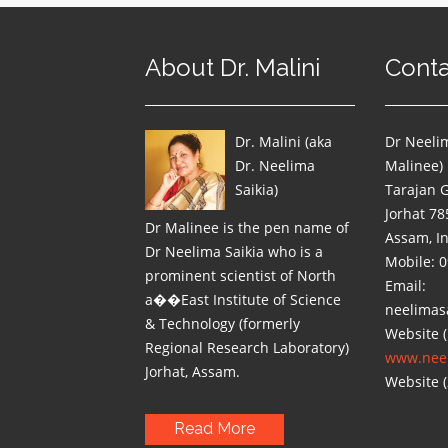
About Dr. Malini
Conta
Dr. Malini (aka
Dr Neelim
Dr. Neelima
Malinee)
Saikia)
Tarajan 
Jorhat 78
Dr Malinee is the pen name of
Assam, I
Dr Neelima Saikia who is a
Mobile: 
prominent scientist of North
Email:
a��East Institute of Science
neelimas
& Technology (formerly
Website (
Regional Research Laboratory)
www.neel
Jorhat, Assam.
Website (
Read More