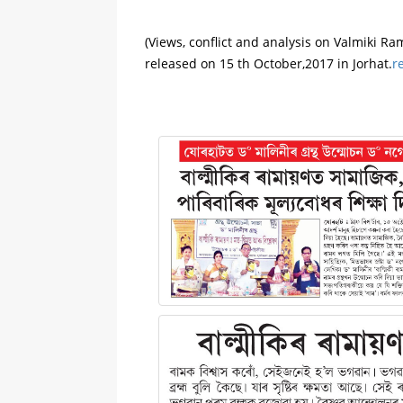
(Views, conflict and analysis on Valmiki Ra
released on 15 th October,2017 in Jorhat.
r