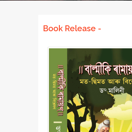
Book Release -