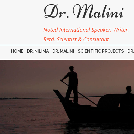
Dr. Malini
Noted International Speaker, Writer,
Retd. Scientist & Consultant
HOME
DR. NILIMA
DR. MALINI
SCIENTIFIC PROJECTS
DR