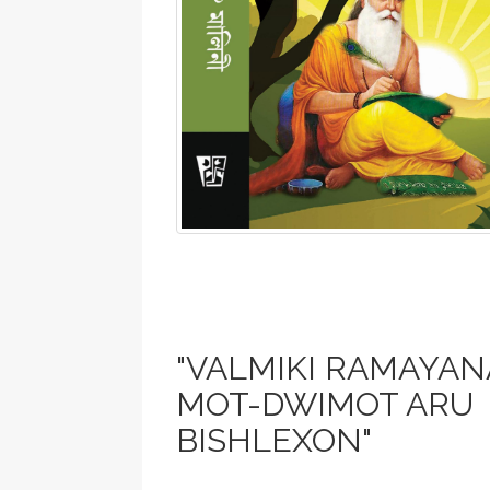
"VALMIKI RAMAYANA
MOT-DWIMOT ARU
BISHLEXON"